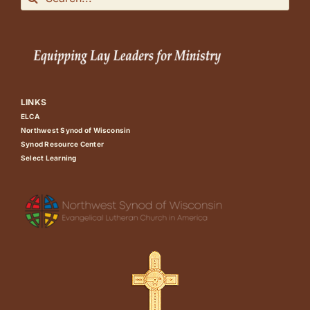
for:
LINKS
ELCA
Northwest Synod of Wisconsin
Synod Resource Center
Select Learning