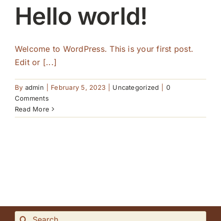
Hello world!
Welcome to WordPress. This is your first post.
Edit or [...]
By
admin
|
February 5, 2023
|
Uncategorized
|
0
Comments
Read More
Search