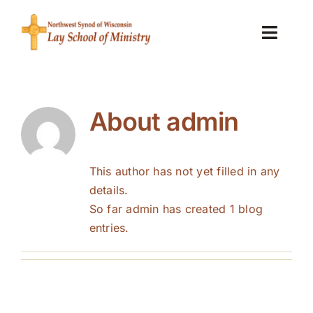
Skip
to
Toggl
content
Navig
Home
About
admin
About the Lay School of Ministry
LSM News
This author has not yet filled in any
details.
Is this for me?
So far admin has created 1 blog
entries.
FAQs